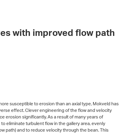
es with improved flow path
more susceptible to erosion than an axial type, Mokveld has
verse effect. Clever engineering of the flow and velocity
ce erosion significantly. As a result of many years of
 eliminate turbulent flow in the gallery area, evenly
flow path) and to reduce velocity through the bean. This