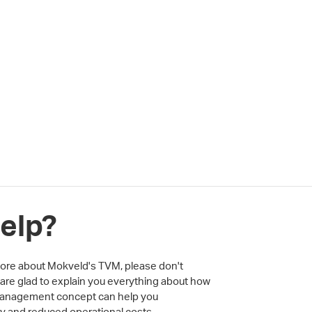
elp?
 more about Mokveld's TVM, please don't
 are glad to explain you everything about how
 Management concept can help you
ity and reduced operational costs.