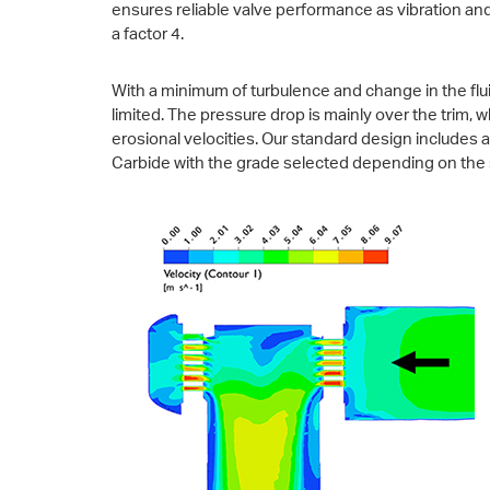
ensures reliable valve performance as vibration an
a factor 4.
With a minimum of turbulence and change in the fluid
limited. The pressure drop is mainly over the trim,
erosional velocities. Our standard design includes 
Carbide with the grade selected depending on the 