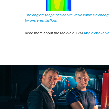
The angled shape of a choke valve implies a chang
by preferential flow.
Read more about the Mokveld TVM
Angle choke va