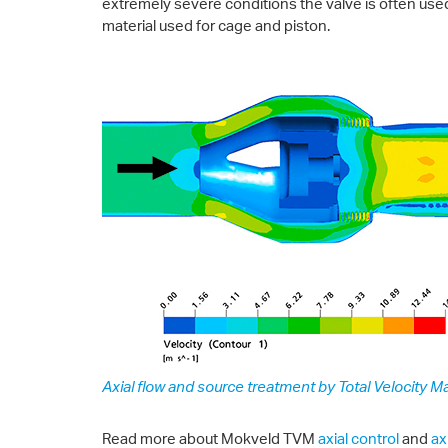
extremely severe conditions the valve is often used
material used for cage and piston.
Axial flow and source treatment by Total Velocity Ma
Read more about Mokveld TVM
axial control
and
ax