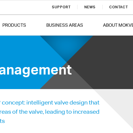
SUPPORT
NEWS
CONTACT
PRODUCTS
BUSINESS AREAS
ABOUT MOKV
 Management
oncept: intelligent valve design that
areas of the valve, leading to increased
ts