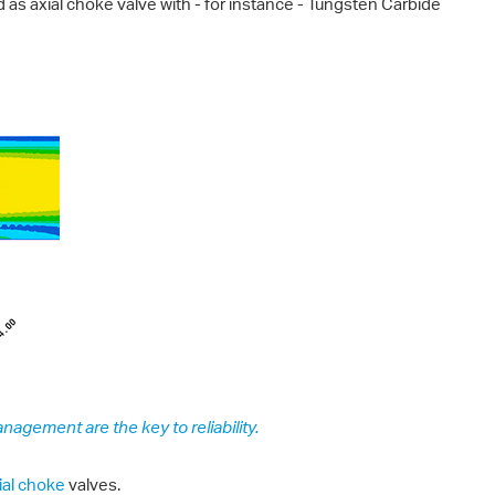
 as axial choke valve with - for instance - Tungsten Carbide
nagement are the key to reliability.
ial choke
valves.