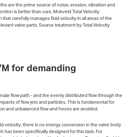
paths are the prime source of noise, erosion, vibration and
ntion is better than cure. Mokveld Total Velocity
hat carefully manages fluid velocity in all areas of the
levant valve parts. Source treatment by Total Velocity
TVM for demanding
nular flow path - and the evenly distributed flow through the
mpacts of flow jets and particles. This is fundamental for
ion and unbalanced flow and forces are avoided.
d velocity, there is no energy conversion in the valve body
ich has been specifically designed for this task. For