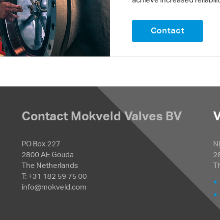
Contact
Contact Mokveld Valves BV
V
PO Box 227
Ni
2800 AE Gouda
2
The Netherlands
T
T: +31 182 59 75 00
info@mokveld.com