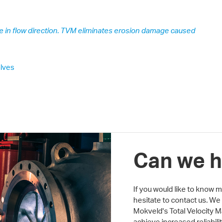
e in flow direction. TVM eliminates erosion damage caused
lves
Can we h
If you would like to know
hesitate to contact us. We
Mokveld's Total Velocity
achieve increased reliabil