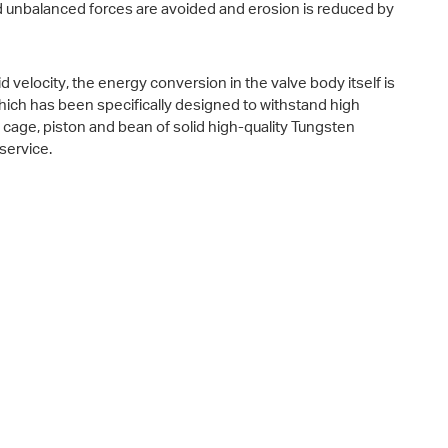
d unbalanced forces are avoided and erosion is reduced by
 velocity, the energy conversion in the valve body itself is
 which has been specifically designed to withstand high
a cage, piston and bean of solid high-quality Tungsten
service.