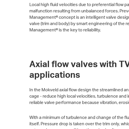
Local high fluid velocities due to preferential flow 
malfunction resulting from unbalanced forces. Preve
Management® concept is an intelligent valve design t
valve (trim and body) by smart engineering of the re
Management® is the key to reliability.
Axial flow valves with 
applications
In the Mokveld axial flow design the streamlined an
cage - reduce high local velocities, turbulence and i
reliable valve performance because vibration, eros
With a minimum of turbulence and change of the flui
itself. Pressure drop is taken over the trim only, wh