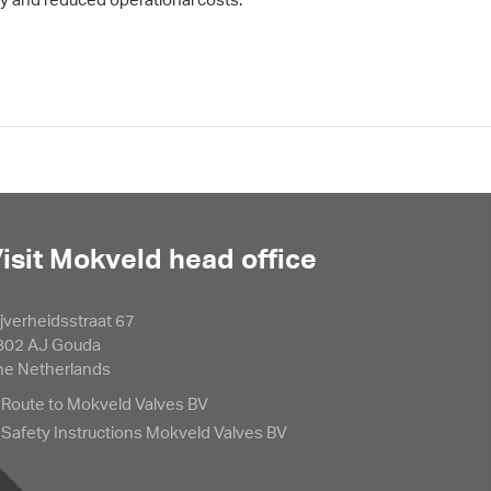
isit Mokveld head office
jverheidsstraat 67
802 AJ Gouda
he Netherlands
Route to Mokveld Valves BV
Safety Instructions Mokveld Valves BV