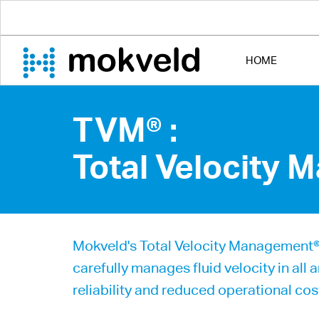
HOME
TVM® :
Total Velocity
Mokveld's Total Velocity Management® c
carefully manages fluid velocity in all 
reliability and reduced operational cos