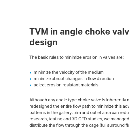
TVM in angle choke valv
design
The basic rules to minimize erosion in valves are:
minimize the velocity of the medium
minimize abrupt changes in flow direction
select erosion resistant materials
Although any angle type choke valve is inherently 
redesigned the entire flow path to minimize this ad
patterns in the gallery, trim and outlet area can redu
research, testing and 3D CFD studies, we managed to
distribute the flow through the cage (full surround 