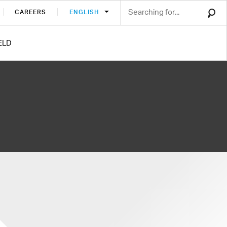
CAREERS
ENGLISH
ELD