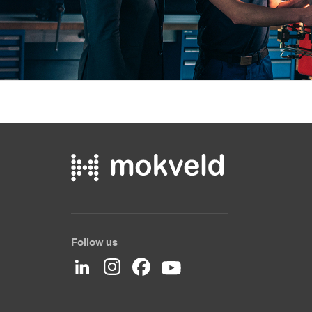
Follow us