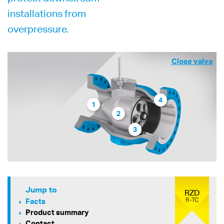
installations from
overpressure.
Close valve
4
1
2
3
Jump to
RZD
R-TC
Facts
Product summary
Contact