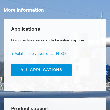
More information
Applications
Discover how our axial choke valve is applied:
Axial choke valves on an FPSO
ALL APPLICATIONS
Product support