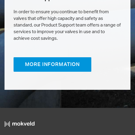
In order to ensure you continue to benefit from
valves that offer high capacity and safety as
standard, our Product Support team offers a range of
services to improve your valves in use and to
achieve cost savings.
MORE INFORMATION