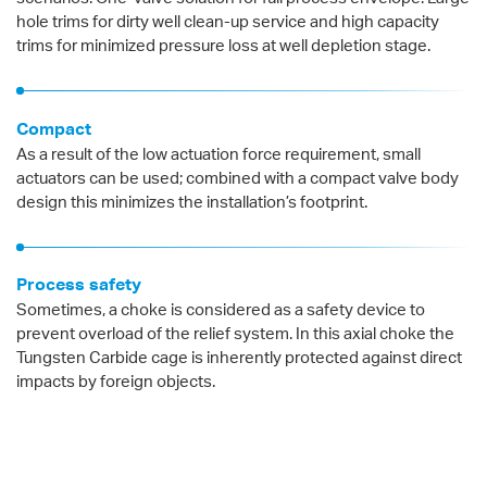
hole trims for dirty well clean-up service and high capacity
trims for minimized pressure loss at well depletion stage.
Compact
As a result of the low actuation force requirement, small
actuators can be used; combined with a compact valve body
design this minimizes the installation’s footprint.
Process safety
Sometimes, a choke is considered as a safety device to
prevent overload of the relief system. In this axial choke the
Tungsten Carbide cage is inherently protected against direct
impacts by foreign objects.