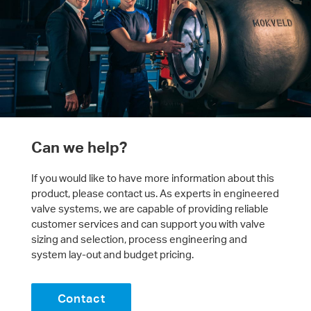
Can we help?
If you would like to have more information about this
product, please contact us. As experts in engineered
valve systems, we are capable of providing reliable
customer services and can support you with valve
sizing and selection, process engineering and
system lay-out and budget pricing.
Contact