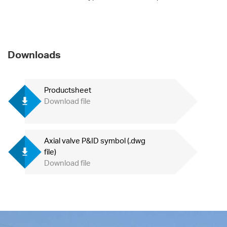
Downloads
Productsheet
Download file
Axial valve P&ID symbol (.dwg
file)
Download file