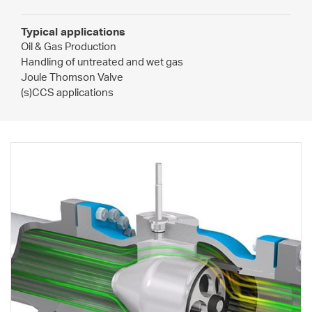
Typical applications
Oil & Gas Production
Handling of untreated and wet gas
Joule Thomson Valve
(s)CCS applications