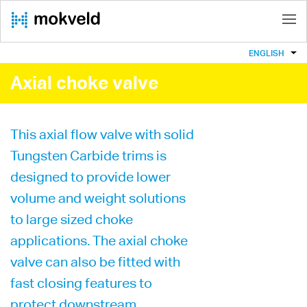
ENGLISH
Axial choke valve
This axial flow valve with solid
Tungsten Carbide trims is
designed to provide lower
volume and weight solutions
to large sized choke
applications. The axial choke
valve can also be fitted with
fast closing features to
protect downstream