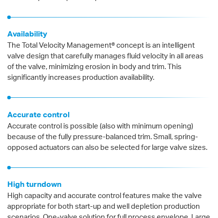
Availability
The Total Velocity Management® concept is an intelligent
valve design that carefully manages fluid velocity in all areas
of the valve, minimizing erosion in body and trim. This
significantly increases production availability.
Accurate control
Accurate control is possible (also with minimum opening)
because of the fully pressure-balanced trim. Small, spring-
opposed actuators can also be selected for large valve sizes.
High turndown
High capacity and accurate control features make the valve
appropriate for both start-up and well depletion production
scenarios. One-valve solution for full process envelope. Large