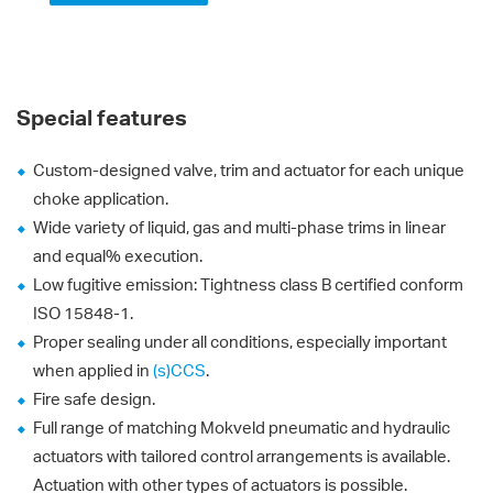
Special features
Custom-designed valve, trim and actuator for each unique
choke application.
Wide variety of liquid, gas and multi-phase trims in linear
and equal% execution.
Low fugitive emission: Tightness class B certified conform
ISO 15848-1.
Proper sealing under all conditions, especially important
when applied in
(s)CCS
.
Fire safe design.
Full range of matching Mokveld pneumatic and hydraulic
actuators with tailored control arrangements is available.
Actuation with other types of actuators is possible.