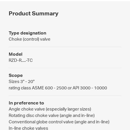
Product Summary
Type designation
Choke (control) valve
Model
RZD-R.....-TC
Scope
Sizes 3" - 20"
rating class ASME 600 - 2500 or API 3000 - 10000
In preference to
Angle choke valve (especially larger sizes)
Rotating disc choke valve (angle and in-line)
Conventional globe control valve (angle and in-line)
In-line choke valves