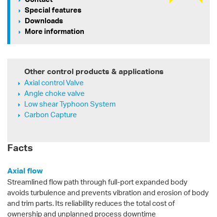
Special features
Downloads
More information
Other control products & applications
Axial control Valve
Angle choke valve
Low shear Typhoon System
Carbon Capture
Facts
Axial flow
Streamlined flow path through full-port expanded body
avoids turbulence and prevents vibration and erosion of body
and trim parts. Its reliability reduces the total cost of
ownership and unplanned process downtime