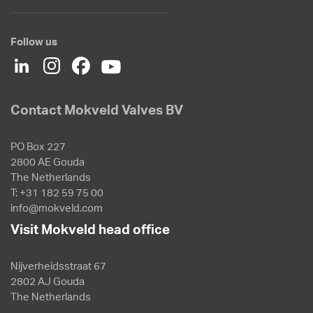
Follow us
Contact Mokveld Valves BV
PO Box 227
2800 AE Gouda
The Netherlands
T: +31 182 59 75 00
info@mokveld.com
Visit Mokveld head office
Nijverheidsstraat 67
2802 AJ Gouda
The Netherlands