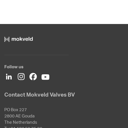
Follow us
Contact Mokveld Valves BV
PO Box 227
2800 AE Gouda
The Netherlands