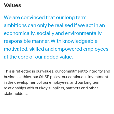
Values
We are convinced that our long term
ambitions can only be realised if we act in an
economically, socially and environmentally
responsible manner. With knowledgeable,
motivated, skilled and empowered employees
at the core of our added value.
This is reflected in our values, our commitment to integrity and
business ethics, our QHSE policy, our continuous investment
in the development of our employees, and our long term
relationships with our key suppliers, partners and other
stakeholders.