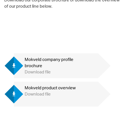
of our product line below.
Mokveld company profile
brochure
Download file
Mokveld product overview
Download file