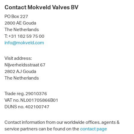
Contact Mokveld Valves BV
PO Box 227
2800 AE Gouda
The Netherlands
T: +31 182 59 75 00
info@mokveld.com
Visit address:
Nijverheidsstraat 67
2802 AJ Gouda
The Netherlands
Trade reg. 29010376
VAT no. NL001705866B01
DUNS no. 402100747
Contact information from our worldwide offices, agents &
service partners can be found on the
contact page