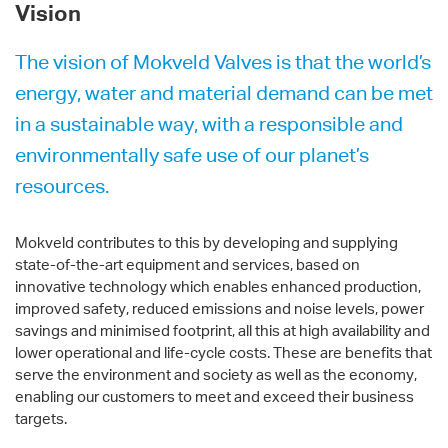
Vision
The vision of Mokveld Valves is that the world’s
energy, water and material demand can be met
in a sustainable way, with a responsible and
environmentally safe use of our planet’s
resources.
Mokveld contributes to this by developing and supplying
state-of-the-art equipment and services, based on
innovative technology which enables enhanced production,
improved safety, reduced emissions and noise levels, power
savings and minimised footprint, all this at high availability and
lower operational and life-cycle costs. These are benefits that
serve the environment and society as well as the economy,
enabling our customers to meet and exceed their business
targets.