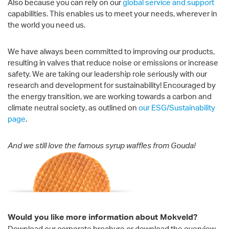
Also because you can rely on our
global service and support
capabilities. This enables us to meet your needs, wherever in
the world you need us.
We have always been committed to improving our products,
resulting in valves that reduce noise or emissions or increase
safety. We are taking our leadership role seriously with our
research and development for sustainability! Encouraged by
the energy transition, we are working towards a carbon and
climate neutral society, as outlined on
our ESG/Sustainability
page
.
And we still love the famous syrup waffles from Gouda!
Would you like more information about Mokveld?
Download our corporate brochure or download the overview