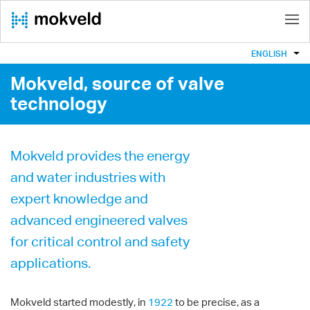
ENGLISH
Mokveld, source of valve
technology
Mokveld provides the energy
and water industries with
expert knowledge and
advanced engineered valves
for critical control and safety
applications.
Mokveld started modestly, in
1922
to be precise, as a