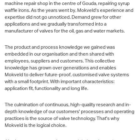
machine repair shop in the centre of Gouda, repairing syrup
waffle irons. As the years went by, Mokveld's experience and
expertise did not go unnoticed. Demand grew for other
applications and we gradually transformed into a
manufacturer of valves for the oil, gas and water markets.
The product and process knowledge we gained was
embedded in our organisation and then shared with
employees, suppliers and customers. This collective
knowledge has grown over generations and enables
Mokveld to deliver future-proof, customised valve systems
with a small footprint. With important characteristics:
application fit, functionality and long life.
The culmination of continuous, high-quality research and in-
depth knowledge of our customers' processes and operating
practices is the source of valve technology. That's why
Mokveld is the logical choice.