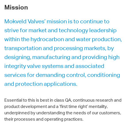
Mission
Mokveld Valves’ mission is to continue to
strive for market and technology leadership
within the hydrocarbon and water production,
transportation and processing markets, by
designing, manufacturing and providing high
integrity valve systems and associated
services for demanding control, conditioning
and protection applications.
Essential to this is best in class QA, continuous research and
product development and a ‘first time right’ mentality,
underpinned by understanding the needs of our customers,
their processes and operating practices.