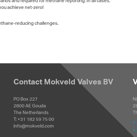
narios and required for methane reporting. In all cases,
you achieve net-zero!
ethane-reducing challenges.
Contact Mokveld Valves BV
V
PO Box 227
Ni
2800 AE Gouda
2
The Netherlands
T
T: +31 182 59 75 00
info@mokveld.com