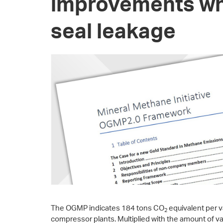
improvements wh
seal leakage
The OGMP indicates 184 tons CO
equivalent per v
2
compressor plants. Multiplied with the amount of 