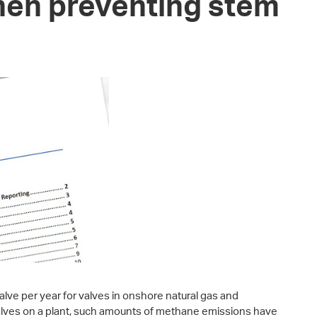
en preventing stem
alve per year for valves in onshore natural gas and
valves on a plant, such amounts of methane emissions have