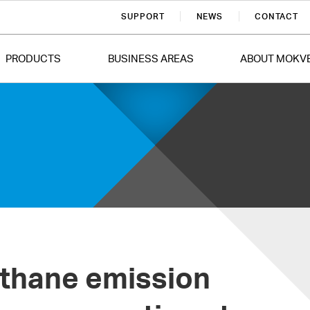
SUPPORT
NEWS
CONTACT
PRODUCTS
BUSINESS AREAS
ABOUT MOKV
ethane emission