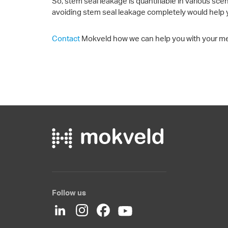
So, stem seal leakage is quantifiable in various sce
avoiding stem seal leakage completely would help 
Contact
Mokveld how we can help you with your m
Follow us