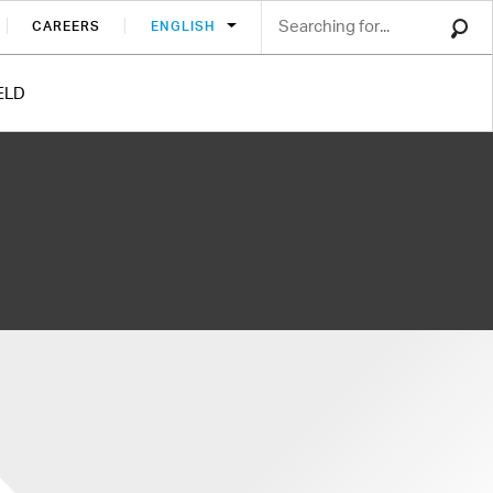
CAREERS
ENGLISH
ELD