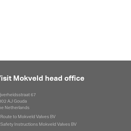
isit Mokveld head office
jverheidsstraat 67
802 AJ Gouda
he Netherlands
Route to Mokveld Valves BV
Safety Instructions Mokveld Valves BV