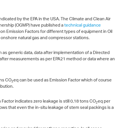
 indicated by the EPA in the USA. The Climate and Clean Air
tnership (OGMP) have published a
technical guidance
 Emission Factors for different types of equipment in Oil
es onshore natural gas and compressor stations.
h as generic data, data after implementation of a Directed
 after measurements as per EPA21 method or data where an
ons CO
eq can be used as Emission Factor which of course
2
bution.
actor indicates zero leakage is still 0,18 tons CO
eq per
2
ws that even the in-situ leakage of stem seal packings is a