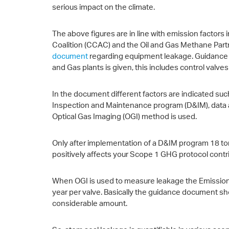
serious impact on the climate.
The above figures are in line with emission factors
Coalition (CCAC) and the Oil and Gas Methane Par
document
regarding equipment leakage. Guidance on
and Gas plants is given, this includes control valv
In the document different factors are indicated suc
Inspection and Maintenance program (D&IM), data
Optical Gas Imaging (OGI) method is used.
Only after implementation of a D&IM program 18 t
positively affects your Scope 1 GHG protocol contri
When OGI is used to measure leakage the Emission F
year per valve. Basically the guidance document sho
considerable amount.