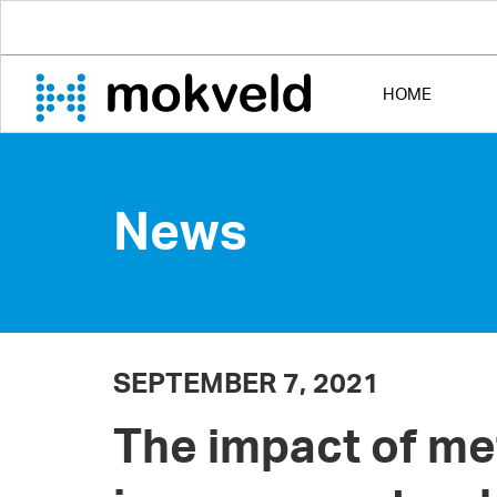
HOME
News
SEPTEMBER 7, 2021
The impact of m