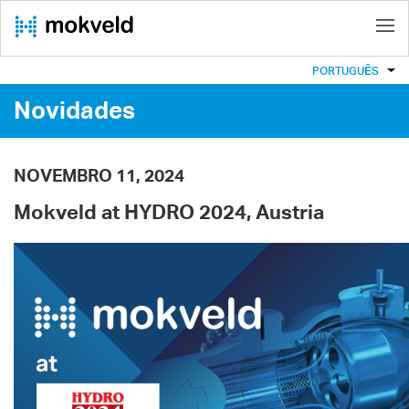
PORTUGUÊS
Novidades
NOVEMBRO 11, 2024
Mokveld at HYDRO 2024, Austria