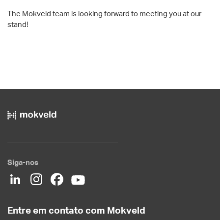
The Mokveld team is looking forward to meeting you at our
stand!
Siga-nos
Entre em contato com Mokveld