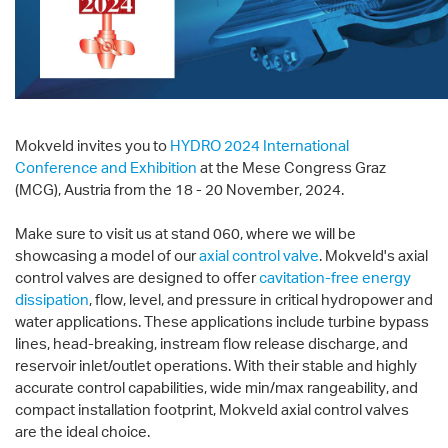
Mokveld invites you to
HYDRO 2024 International
Conference and Exhibition
at the Mese Congress Graz
(MCG), Austria from the 18 - 20 November, 2024.
Make sure to visit us at stand 060, where we will be
showcasing a model of our
axial control valve
. Mokveld's axial
control valves are designed to offer
cavitation-free energy
dissipation
, flow, level, and pressure in critical hydropower and
water applications. These applications include turbine bypass
lines, head-breaking, instream flow release discharge, and
reservoir inlet/outlet operations. With their stable and highly
accurate control capabilities, wide min/max rangeability, and
compact installation footprint, Mokveld axial control valves
are the ideal choice.