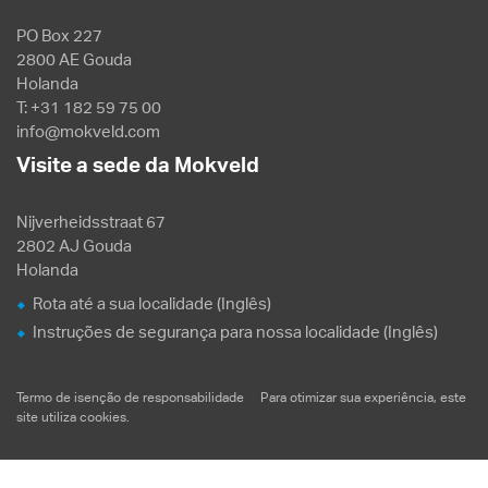
PO Box 227
2800 AE Gouda
Holanda
T: +31 182 59 75 00
info@mokveld.com
Visite a sede da Mokveld
Nijverheidsstraat 67
2802 AJ Gouda
Holanda
Rota até a sua localidade (Inglês)
Instruções de segurança para nossa localidade (Inglês)
Termo de isenção de responsabilidade
Para otimizar sua experiência, este
site utiliza
cookies
.